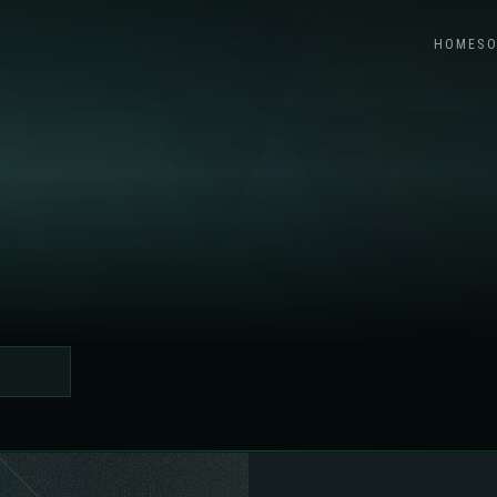
HOME
SO