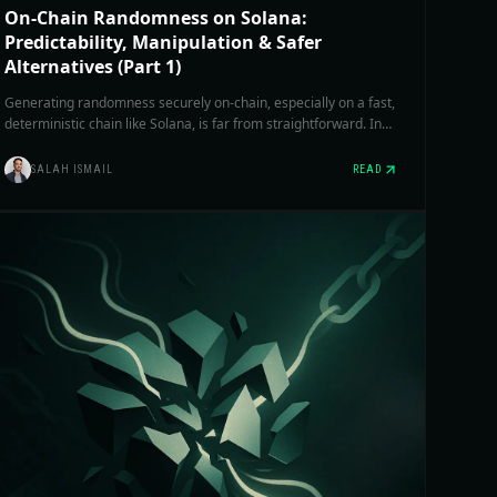
On-Chain Randomness on Solana:
Predictability, Manipulation & Safer
Alternatives (Part 1)
Generating randomness securely on-chain, especially on a fast,
deterministic chain like Solana, is far from straightforward. In
Part 1, we focus on native sysvars and third-party RNG
protocols currently live on mainnet.
SALAH ISMAIL
READ