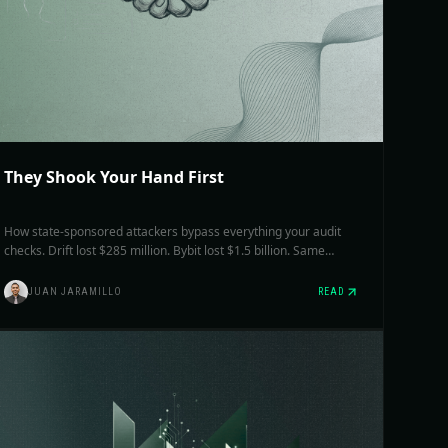
They Shook Your Hand First
How state-sponsored attackers bypass everything your audit
checks. Drift lost $285 million. Bybit lost $1.5 billion. Same
group. What most teams haven't worked out is what to actually
change.
JUAN JARAMILLO
READ