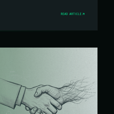
READ ARTICLE