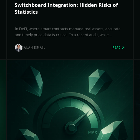
Switchboard Integration: Hidden Risks of
Statistics
In DeFi, where smart contracts manage real assets, accurate
and timely price data is critical. In a recent audit, while
evaluating switchboard integrations, we observed several
cases where statistical parameters were misapplied, reducing
SALAH ISMAIL
READ
feed reliability and introducing subtle but significant
vulnerabilities.