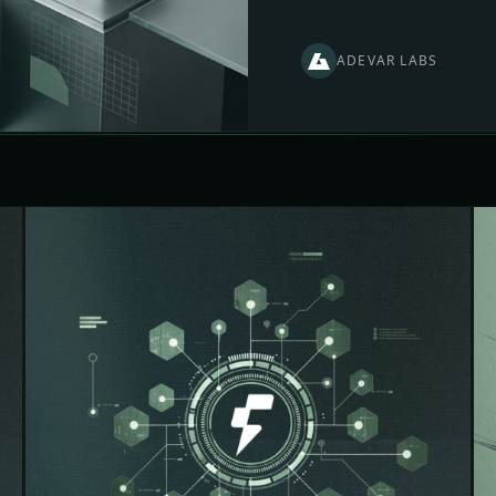
ADEVAR LABS