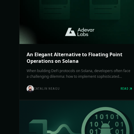
An Elegant Alternative to Floating Point
Operations on Solana
When building DeFi protocols on Solana, developers often face
a challenging dilemma: how to implement sophisticated
financial calculations without using floating-point operations.
We explore various approaches to handle it, each with its own
CATALIN NEAGU
READ
trade-offs.