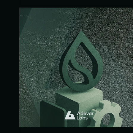
showing up across real incidents.