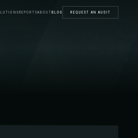
LUTIONS
REPORTS
ABOUT
BLOG
REQUEST AN AUDIT