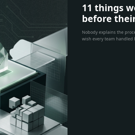
11 things w
before thei
Nobody explains the proces
wish every team handled b