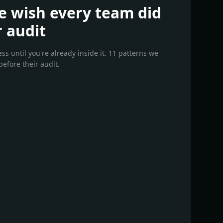
e wish every team did
r audit
s until you're already inside it. 11 patterns we
efore their audit.