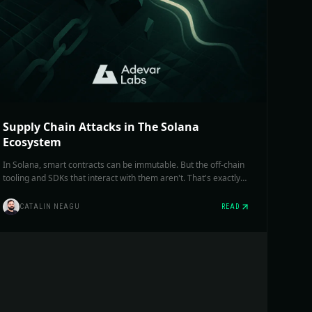
Supply Chain Attacks in The Solana
Ecosystem
In Solana, smart contracts can be immutable. But the off-chain
tooling and SDKs that interact with them aren't. That's exactly
where a supply chain exploit can hit you hardest: in tools you
blindly trust.
CATALIN NEAGU
READ