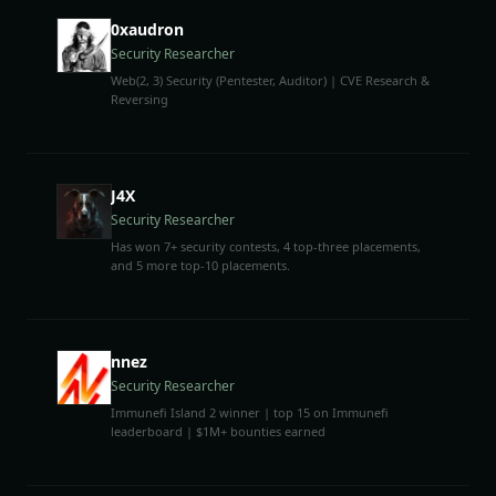
0xaudron
Security Researcher
Web(2, 3) Security (Pentester, Auditor) | CVE Research &
Reversing
J4X
Security Researcher
Has won 7+ security contests, 4 top-three placements,
and 5 more top-10 placements.
nnez
Security Researcher
Immunefi Island 2 winner | top 15 on Immunefi
leaderboard | $1M+ bounties earned