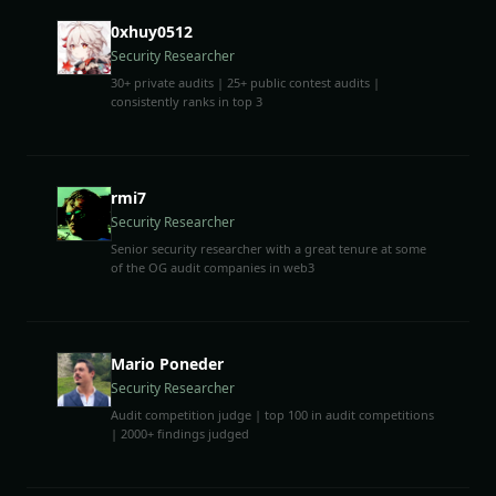
0xhuy0512
Security Researcher
30+ private audits | 25+ public contest audits |
consistently ranks in top 3
rmi7
Security Researcher
Senior security researcher with a great tenure at some
of the OG audit companies in web3
Mario Poneder
Security Researcher
Audit competition judge | top 100 in audit competitions
| 2000+ findings judged