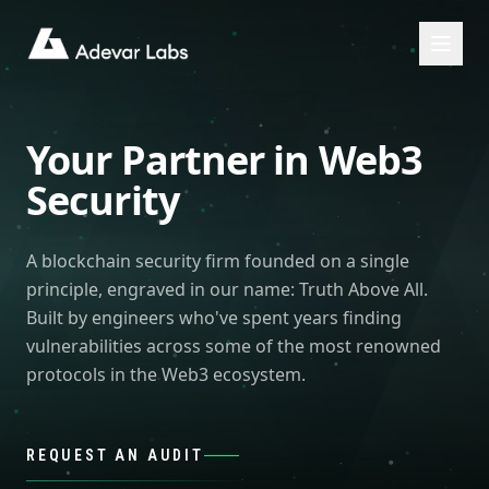
Your Partner in Web3
Security
A blockchain security firm founded on a single
principle, engraved in our name: Truth Above All.
Built by engineers who've spent years finding
vulnerabilities across some of the most renowned
protocols in the Web3 ecosystem.
REQUEST AN AUDIT