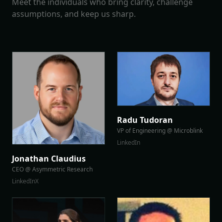
Meet the individuals who bring clarity, challenge
assumptions, and keep us sharp.
Radu Tudoran
VP of Engineering @ Microblink
LinkedIn
Jonathan Claudius
CEO @ Asymmetric Research
LinkedIn
X