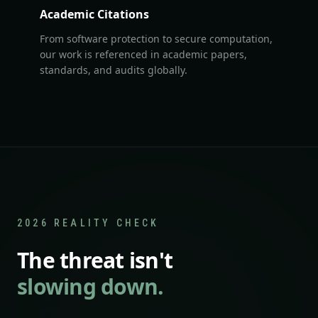
Academic Citations
From software protection to secure computation,
our work is referenced in academic papers,
standards, and audits globally.
2026 REALITY CHECK
The threat isn't
slowing down.