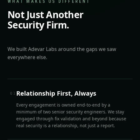
WHAT MAKES US DIFFERENT
Not Just Another
Security Firm.
We built Adevar Labs around the gaps we saw
everywhere else.
Relationship First, Always
0
1
Every engagement is owned end-to-end by a
minimum of two senior security engineers. We stay
engaged through fix validation and beyond because
real security is a relationship, not just a report.