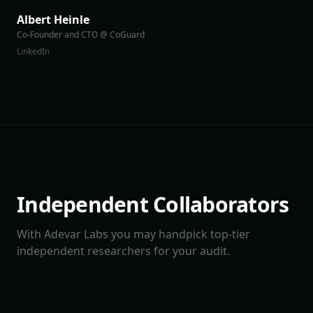
Albert Heinle
Co-Founder and CTO @ CoGuard
LinkedIn
Independent Collaborators
With Adevar Labs you may handpick top-tier
independent researchers for your audit.