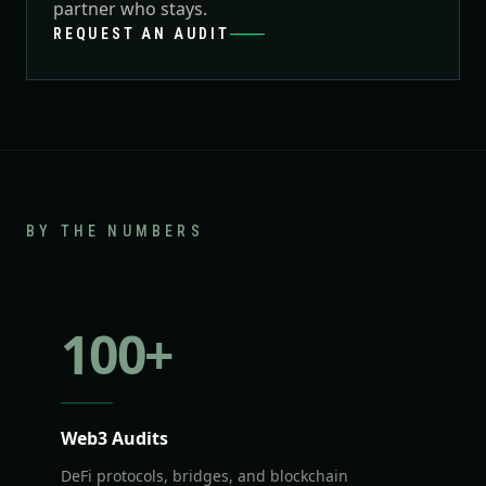
partner who stays.
REQUEST AN AUDIT
BY THE NUMBERS
100
+
Web3 Audits
DeFi protocols, bridges, and blockchain