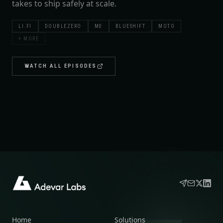
takes to ship safely at scale.
LI.FI
DOUBLEZERO
M0
BLUESHIFT
MOTO
+ MORE
WATCH ALL EPISODES
Home
Solutions