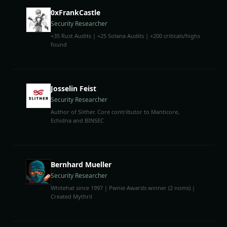
0xFrankCastle
Security Researcher
+35 Rust Audits | +25 Solana Audits | +200 criticals/highs
found
Josselin Feist
Security Researcher
Author of Slither. Core contributor to Manticore,
Echidna and BINSEC
Bernhard Mueller
Security Researcher
Whitehat since 1997 | Pwnie Awards winner (2 noms) |
Created Mythril