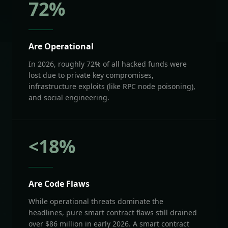
72
%
Are Operational
In 2026, roughly 72% of all hacked funds were
lost due to private key compromises,
infrastructure exploits (like RPC node poisoning),
and social engineering.
<
18
%
Are Code Flaws
While operational threats dominate the
headlines, pure smart contract flaws still drained
over $86 million in early 2026. A smart contract