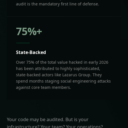
audit is the mandatory first line of defense.
75
%+
State-Backed
Over 75% of the total value hacked in early 2026
has been attributed to highly sophisticated,
state-backed actors like Lazarus Group. They
spend months staging social engineering attacks
against core team members.
Your code may be audited. But is your
infrastructure? Your team? Your operations?