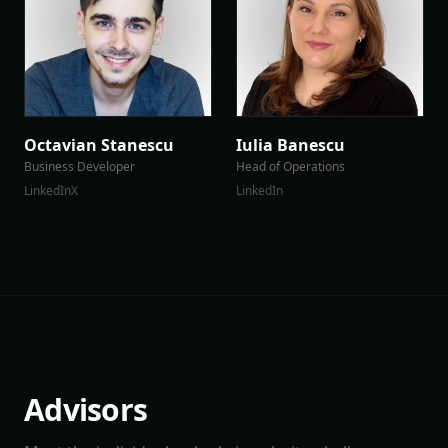
Octavian Stanescu
Iulia Banescu
Business Developer
Head of Operations
LinkedIn
X
LinkedIn
Advisors