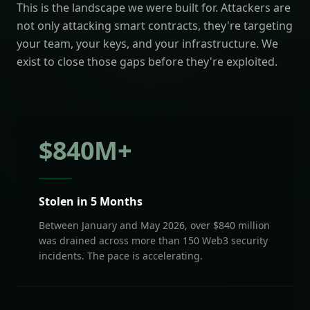
This is the landscape we were built for. Attackers are
not only attacking smart contracts, they're targeting
your team, your keys, and your infrastructure. We
exist to close those gaps before they're exploited.
$
840
M+
Stolen in 5 Months
Between January and May 2026, over $840 million
was drained across more than 150 Web3 security
incidents. The pace is accelerating.