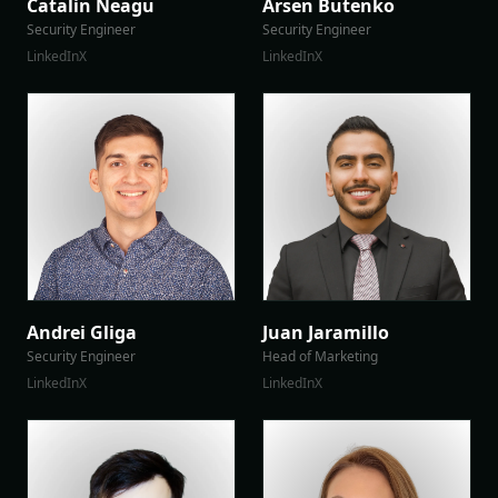
Catalin Neagu
Arsen Butenko
Security Engineer
Security Engineer
LinkedIn
X
LinkedIn
X
Andrei Gliga
Juan Jaramillo
Security Engineer
Head of Marketing
LinkedIn
X
LinkedIn
X