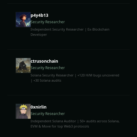
p4y4b13
Security Researcher
Independent Security Researcher | Ex-Blockchain
Developer
ctrusonchain
Security Researcher
Solana Security Researcher | +120 H/M bugs uncovered
| +30 Solana audits
0xnirlin
Security Researcher
Independent Solana Auditor | 50+ audits across Solana,
EVM & Move for top Web3 protocols