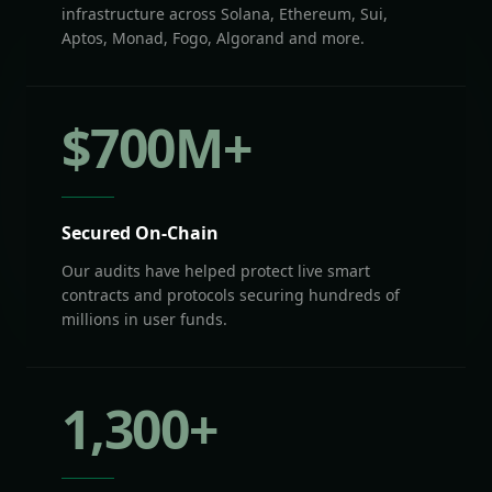
infrastructure across Solana, Ethereum, Sui,
Aptos, Monad, Fogo, Algorand and more.
$
700
M+
Secured On-Chain
Our audits have helped protect live smart
contracts and protocols securing hundreds of
millions in user funds.
1,300
+