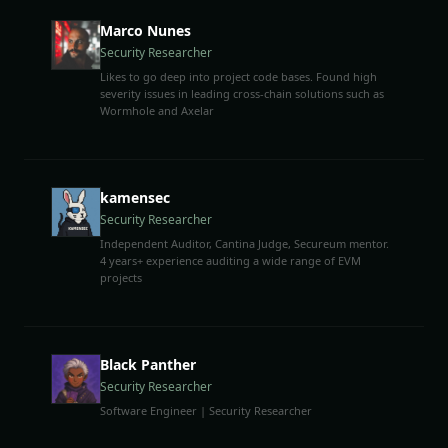
Marco Nunes
Security Researcher
Likes to go deep into project code bases. Found high
severity issues in leading cross-chain solutions such as
Wormhole and Axelar
kamensec
Security Researcher
Independent Auditor, Cantina Judge, Secureum mentor.
4 years+ experience auditing a wide range of EVM
projects
Black Panther
Security Researcher
Software Engineer | Security Researcher