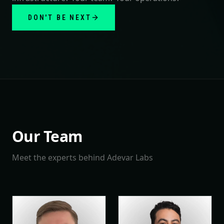
DON'T BE NEXT
Our Team
Meet the experts behind Adevar Labs