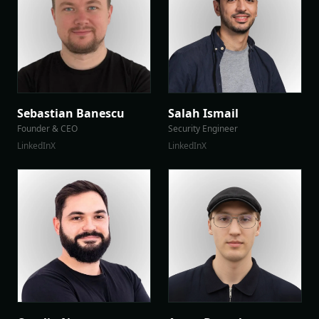
Sebastian Banescu
Salah Ismail
Founder & CEO
Security Engineer
LinkedIn
X
LinkedIn
X