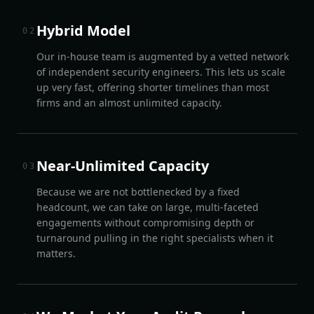
Hybrid Model
0
2
Our in-house team is augmented by a vetted network
of independent security engineers. This lets us scale
up very fast, offering shorter timelines than most
firms and an almost unlimited capacity.
Near-Unlimited Capacity
0
3
Because we are not bottlenecked by a fixed
headcount, we can take on large, multi-faceted
engagements without compromising depth or
turnaround pulling in the right specialists when it
matters.