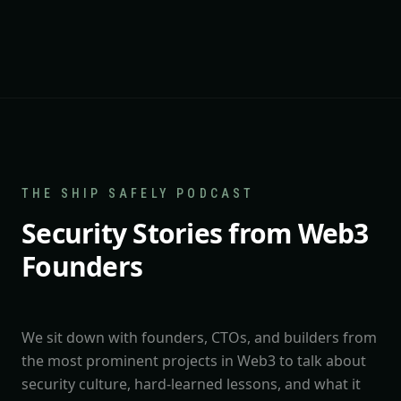
THE SHIP SAFELY PODCAST
Security Stories from Web3
Founders
We sit down with founders, CTOs, and builders from
the most prominent projects in Web3 to talk about
security culture, hard-learned lessons, and what it