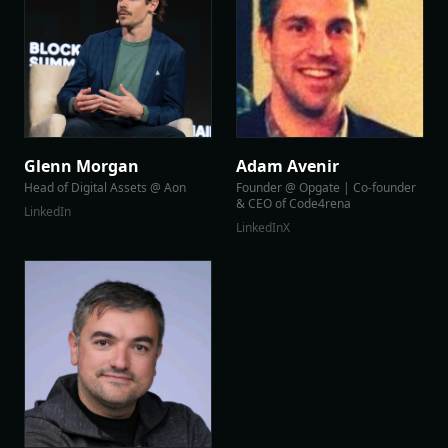
Glenn Morgan
Adam Avenir
Head of Digital Assets @ Aon
Founder @ Opgate | Co-founder
& CEO of Code4rena
LinkedIn
LinkedIn
X