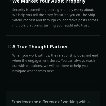
We Market Your Audit Properly
0
4
Security is something users genuinely worry about.
We help you tell the story featuring you on The Ship
Safely Podcast and through collaborative posts across
multiple platforms, turning your audit into trust.
A True Thought Partner
0
5
When you work with us, the relationship does not end
when the engagement closes. You can always reach
out with questions, we will be there to help you
navigate what comes next.
Experience the difference of working with a